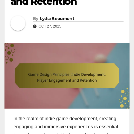
and Retention
By
Lydia Beaumont
OCT 27, 2025
In the realm of indie game development, creating
engaging and immersive experiences is essential