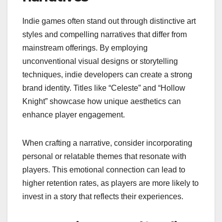
Indie games often stand out through distinctive art
styles and compelling narratives that differ from
mainstream offerings. By employing
unconventional visual designs or storytelling
techniques, indie developers can create a strong
brand identity. Titles like “Celeste” and “Hollow
Knight” showcase how unique aesthetics can
enhance player engagement.
When crafting a narrative, consider incorporating
personal or relatable themes that resonate with
players. This emotional connection can lead to
higher retention rates, as players are more likely to
invest in a story that reflects their experiences.