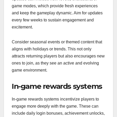
game modes, which provide fresh experiences
and keep the gameplay dynamic. Aim for updates
every few weeks to sustain engagement and
excitement.
Consider seasonal events or themed content that
aligns with holidays or trends. This not only
attracts returning players but also encourages new
ones to join, as they see an active and evolving
game environment.
In-game rewards systems
In-game rewards systems incentivize players to
engage more deeply with the game. These can
include daily login bonuses, achievement unlocks,