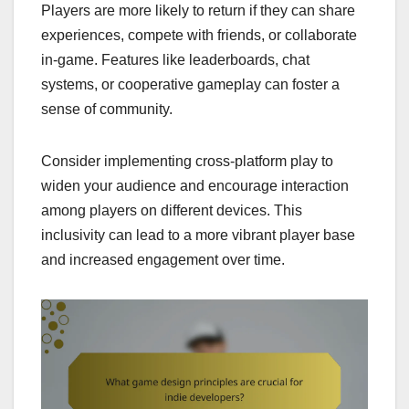
Players are more likely to return if they can share
experiences, compete with friends, or collaborate
in-game. Features like leaderboards, chat
systems, or cooperative gameplay can foster a
sense of community.
Consider implementing cross-platform play to
widen your audience and encourage interaction
among players on different devices. This
inclusivity can lead to a more vibrant player base
and increased engagement over time.