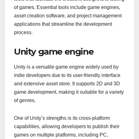
of games. Essential tools include game engines,
asset creation software, and project management
applications that streamline the development
process.
Unity game engine
Unity is a versatile game engine widely used by
indie developers due to its user-friendly interface
and extensive asset store. It supports 2D and 3D
game development, making it suitable for a variety
of genres.
One of Unity’s strengths is its cross-platform
capabilities, allowing developers to publish their
games on multiple platforms, including PC,