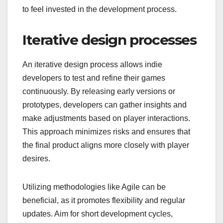
to feel invested in the development process.
Iterative design processes
An iterative design process allows indie
developers to test and refine their games
continuously. By releasing early versions or
prototypes, developers can gather insights and
make adjustments based on player interactions.
This approach minimizes risks and ensures that
the final product aligns more closely with player
desires.
Utilizing methodologies like Agile can be
beneficial, as it promotes flexibility and regular
updates. Aim for short development cycles,