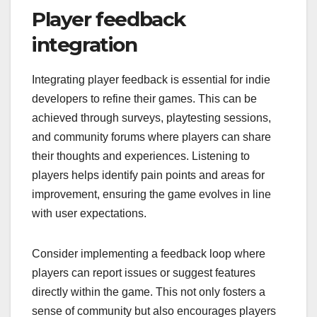
Player feedback
integration
Integrating player feedback is essential for indie
developers to refine their games. This can be
achieved through surveys, playtesting sessions,
and community forums where players can share
their thoughts and experiences. Listening to
players helps identify pain points and areas for
improvement, ensuring the game evolves in line
with user expectations.
Consider implementing a feedback loop where
players can report issues or suggest features
directly within the game. This not only fosters a
sense of community but also encourages players