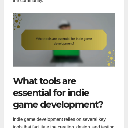
the community.
What tools are
essential for indie
game development?
Indie game development relies on several key
tools that facilitate the creation, design, and testing