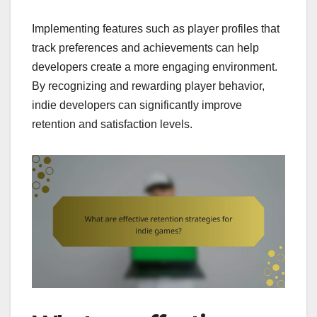
Implementing features such as player profiles that
track preferences and achievements can help
developers create a more engaging environment.
By recognizing and rewarding player behavior,
indie developers can significantly improve
retention and satisfaction levels.