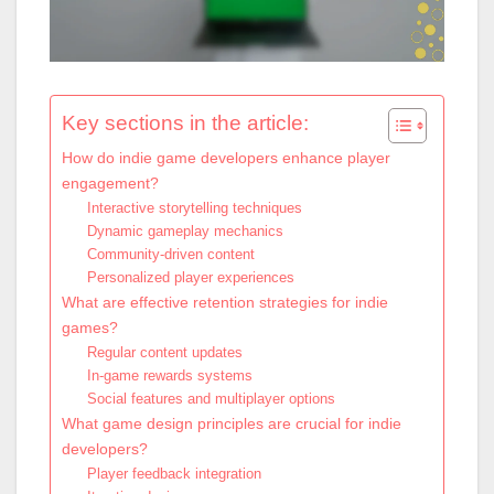
Key sections in the article:
How do indie game developers enhance player
engagement?
Interactive storytelling techniques
Dynamic gameplay mechanics
Community-driven content
Personalized player experiences
What are effective retention strategies for indie
games?
Regular content updates
In-game rewards systems
Social features and multiplayer options
What game design principles are crucial for indie
developers?
Player feedback integration