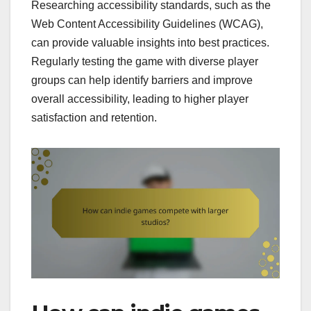
Researching accessibility standards, such as the
Web Content Accessibility Guidelines (WCAG),
can provide valuable insights into best practices.
Regularly testing the game with diverse player
groups can help identify barriers and improve
overall accessibility, leading to higher player
satisfaction and retention.