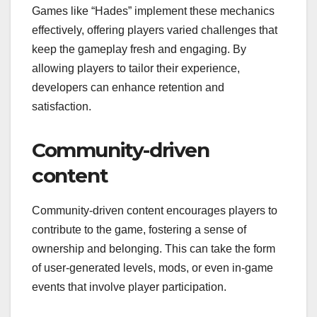
Games like “Hades” implement these mechanics
effectively, offering players varied challenges that
keep the gameplay fresh and engaging. By
allowing players to tailor their experience,
developers can enhance retention and
satisfaction.
Community-driven
content
Community-driven content encourages players to
contribute to the game, fostering a sense of
ownership and belonging. This can take the form
of user-generated levels, mods, or even in-game
events that involve player participation.