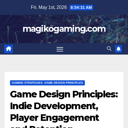
Skip
Fri. May 1st, 2026
8:54:32 AM
to
content
magikogaming.com
GAMING STRATEGIES: GAME DESIGN PRINCIPLES
Game Design Principles:
Indie Development,
Player Engagement