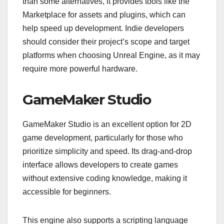
than some alternatives, it provides tools like the
Marketplace for assets and plugins, which can
help speed up development. Indie developers
should consider their project’s scope and target
platforms when choosing Unreal Engine, as it may
require more powerful hardware.
GameMaker Studio
GameMaker Studio is an excellent option for 2D
game development, particularly for those who
prioritize simplicity and speed. Its drag-and-drop
interface allows developers to create games
without extensive coding knowledge, making it
accessible for beginners.
This engine also supports a scripting language