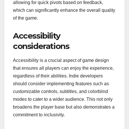
allowing for quick pivots based on feedback,
which can significantly enhance the overall quality
of the game.
Accessibility
considerations
Accessibility is a crucial aspect of game design
that ensures all players can enjoy the experience,
regardless of their abilities. Indie developers
should consider implementing features such as
customizable controls, subtitles, and colorblind
modes to cater to a wider audience. This not only
broadens the player base but also demonstrates a
commitment to inclusivity.