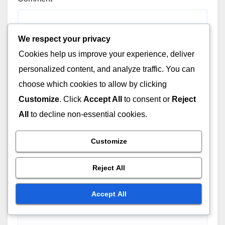
We respect your privacy
Cookies help us improve your experience, deliver
personalized content, and analyze traffic. You can
choose which cookies to allow by clicking
Customize
. Click
Accept All
to consent or
Reject
All
to decline non-essential cookies.
Customize
Reject All
Accept All
Name
*