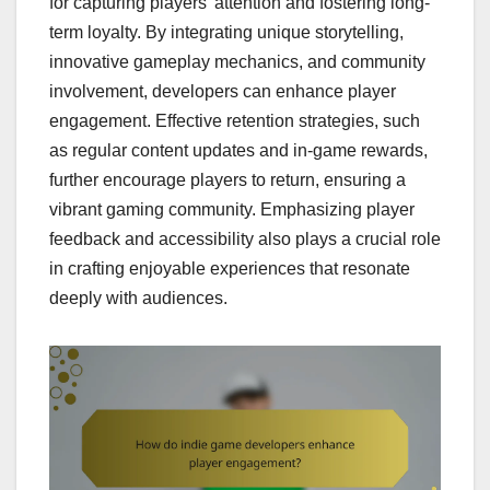
for capturing players’ attention and fostering long-
term loyalty. By integrating unique storytelling,
innovative gameplay mechanics, and community
involvement, developers can enhance player
engagement. Effective retention strategies, such
as regular content updates and in-game rewards,
further encourage players to return, ensuring a
vibrant gaming community. Emphasizing player
feedback and accessibility also plays a crucial role
in crafting enjoyable experiences that resonate
deeply with audiences.