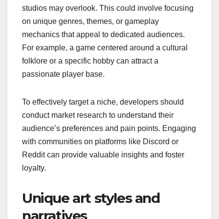
studios may overlook. This could involve focusing
on unique genres, themes, or gameplay
mechanics that appeal to dedicated audiences.
For example, a game centered around a cultural
folklore or a specific hobby can attract a
passionate player base.
To effectively target a niche, developers should
conduct market research to understand their
audience’s preferences and pain points. Engaging
with communities on platforms like Discord or
Reddit can provide valuable insights and foster
loyalty.
Unique art styles and
narratives