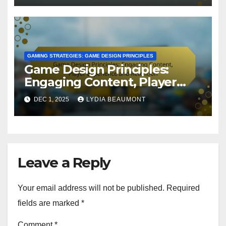
GAMING STRATEGIES: GAME DESIGN PRINCIPLES
Game Design Principles:
Engaging Content, Player
Experience and Retention
DEC 1, 2025
LYDIA BEAUMONT
Leave a Reply
Your email address will not be published.
Required
fields are marked
*
Comment
*