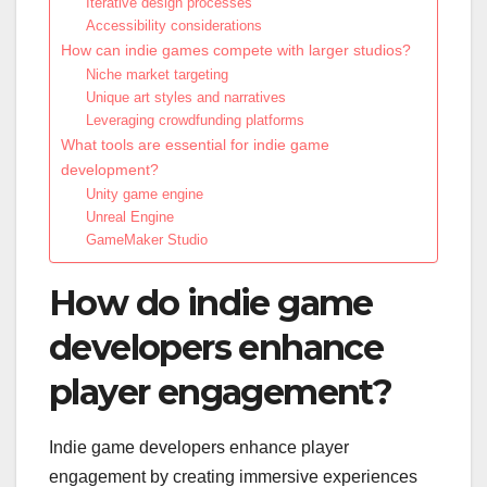
Iterative design processes
Accessibility considerations
How can indie games compete with larger studios?
Niche market targeting
Unique art styles and narratives
Leveraging crowdfunding platforms
What tools are essential for indie game
development?
Unity game engine
Unreal Engine
GameMaker Studio
How do indie game
developers enhance
player engagement?
Indie game developers enhance player
engagement by creating immersive experiences