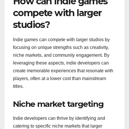
How can indie games
compete with larger
studios?
Indie games can compete with larger studios by
focusing on unique strengths such as creativity,
niche markets, and community engagement. By
leveraging these aspects, indie developers can
create memorable experiences that resonate with
players, often at a lower cost than mainstream
titles.
Niche market targeting
Indie developers can thrive by identifying and
catering to specific niche markets that larger