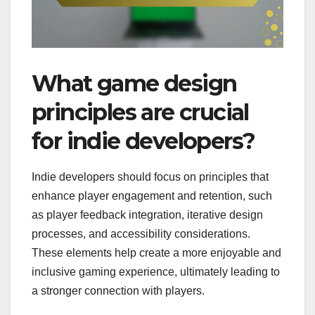
What game design
principles are crucial
for indie developers?
Indie developers should focus on principles that
enhance player engagement and retention, such
as player feedback integration, iterative design
processes, and accessibility considerations.
These elements help create a more enjoyable and
inclusive gaming experience, ultimately leading to
a stronger connection with players.