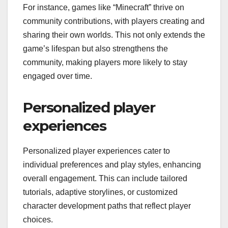
For instance, games like “Minecraft” thrive on
community contributions, with players creating and
sharing their own worlds. This not only extends the
game’s lifespan but also strengthens the
community, making players more likely to stay
engaged over time.
Personalized player
experiences
Personalized player experiences cater to
individual preferences and play styles, enhancing
overall engagement. This can include tailored
tutorials, adaptive storylines, or customized
character development paths that reflect player
choices.