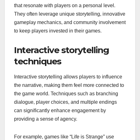
that resonate with players on a personal level.
They often leverage unique storytelling, innovative
gameplay mechanics, and community involvement
to keep players invested in their games.
Interactive storytelling
techniques
Interactive storytelling allows players to influence
the narrative, making them feel more connected to
the game world. Techniques such as branching
dialogue, player choices, and multiple endings
can significantly enhance engagement by
providing a sense of agency.
For example, games like “Life is Strange” use