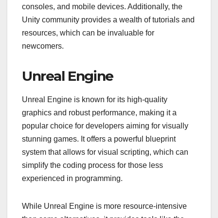
consoles, and mobile devices. Additionally, the
Unity community provides a wealth of tutorials and
resources, which can be invaluable for
newcomers.
Unreal Engine
Unreal Engine is known for its high-quality
graphics and robust performance, making it a
popular choice for developers aiming for visually
stunning games. It offers a powerful blueprint
system that allows for visual scripting, which can
simplify the coding process for those less
experienced in programming.
While Unreal Engine is more resource-intensive