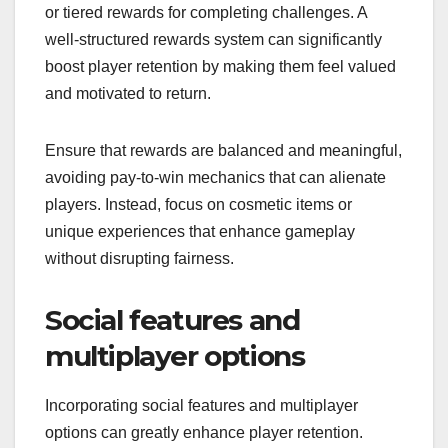
or tiered rewards for completing challenges. A
well-structured rewards system can significantly
boost player retention by making them feel valued
and motivated to return.
Ensure that rewards are balanced and meaningful,
avoiding pay-to-win mechanics that can alienate
players. Instead, focus on cosmetic items or
unique experiences that enhance gameplay
without disrupting fairness.
Social features and
multiplayer options
Incorporating social features and multiplayer
options can greatly enhance player retention.