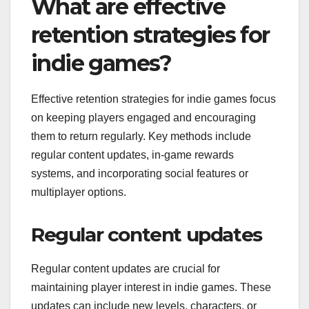
What are effective
retention strategies for
indie games?
Effective retention strategies for indie games focus
on keeping players engaged and encouraging
them to return regularly. Key methods include
regular content updates, in-game rewards
systems, and incorporating social features or
multiplayer options.
Regular content updates
Regular content updates are crucial for
maintaining player interest in indie games. These
updates can include new levels, characters, or