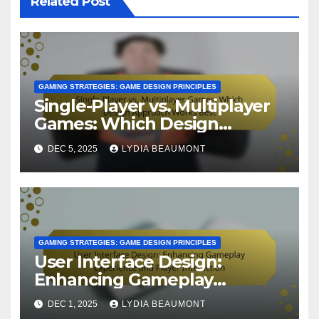
Related Post
GAMING STRATEGIES: GAME DESIGN PRINCIPLES
Single-Player vs. Multiplayer
Games: Which Design
Approach Works Best
DEC 5, 2025
LYDIA BEAUMONT
GAMING STRATEGIES: GAME DESIGN PRINCIPLES
User Interface Design:
Enhancing Gameplay
Experience and Player
DEC 1, 2025
LYDIA BEAUMONT
Interaction