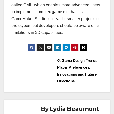
called GML, which enables more advanced users
to implement complex game mechanics.
GameMaker Studio is ideal for smaller projects or
prototypes, but developers should be aware of its
limitations in 3D capabilities.
Post
Game Design Trends:
Player Preferences,
navigation
Innovations and Future
Directions
By
Lydia Beaumont