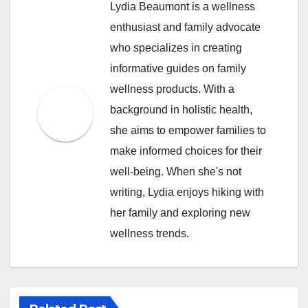
Lydia Beaumont is a wellness
enthusiast and family advocate
who specializes in creating
informative guides on family
wellness products. With a
background in holistic health,
she aims to empower families to
make informed choices for their
well-being. When she's not
writing, Lydia enjoys hiking with
her family and exploring new
wellness trends.