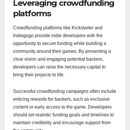
Leveraging crowdfunding
platforms
Crowdfunding platforms like Kickstarter and
Indiegogo provide indie developers with the
opportunity to secure funding while building a
community around their games. By presenting a
clear vision and engaging potential backers,
developers can raise the necessary capital to
bring their projects to life.
Successful crowdfunding campaigns often include
enticing rewards for backers, such as exclusive
content or early access to the game. Developers
should set realistic funding goals and timelines to
maintain credibility and encourage support from