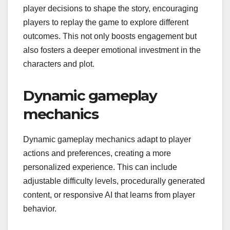
player decisions to shape the story, encouraging
players to replay the game to explore different
outcomes. This not only boosts engagement but
also fosters a deeper emotional investment in the
characters and plot.
Dynamic gameplay
mechanics
Dynamic gameplay mechanics adapt to player
actions and preferences, creating a more
personalized experience. This can include
adjustable difficulty levels, procedurally generated
content, or responsive AI that learns from player
behavior.