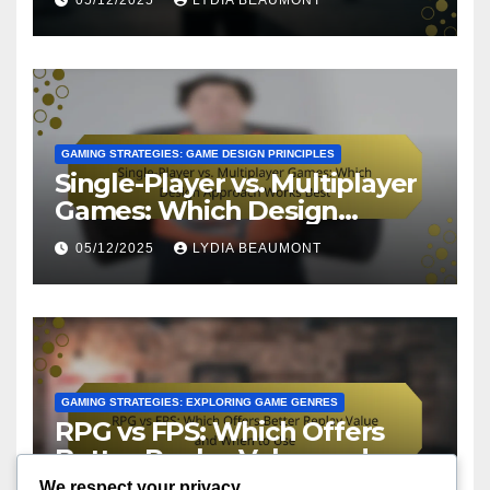
GAMING STRATEGIES: GAME DESIGN PRINCIPLES
Single-Player vs. Multiplayer
Games: Which Design
Approach Works Best
05/12/2025
LYDIA BEAUMONT
GAMING STRATEGIES: EXPLORING GAME GENRES
RPG vs FPS: Which Offers
Better Replay Value and
When to Use
We respect your privacy