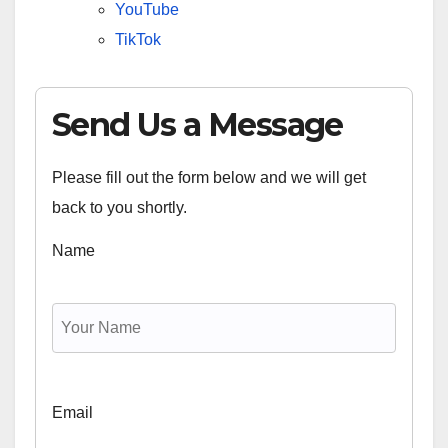
YouTube
TikTok
Send Us a Message
Please fill out the form below and we will get
back to you shortly.
Name
Email