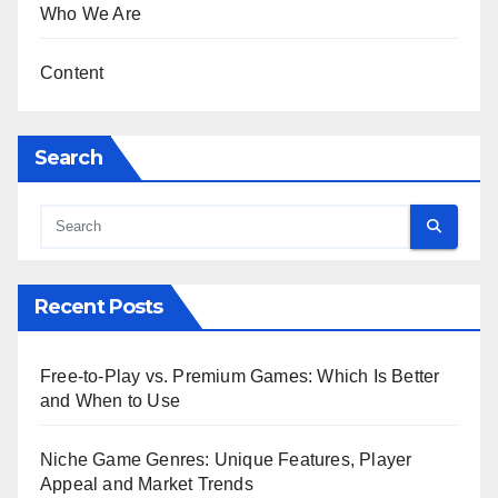
Who We Are
Content
Search
Recent Posts
Free-to-Play vs. Premium Games: Which Is Better
and When to Use
Niche Game Genres: Unique Features, Player
Appeal and Market Trends