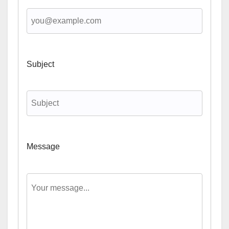
Subject
Message