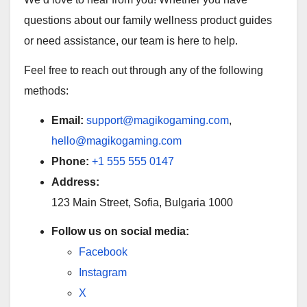
questions about our family wellness product guides
or need assistance, our team is here to help.
Feel free to reach out through any of the following
methods:
Email:
support@magikogaming.com
,
hello@magikogaming.com
Phone:
+1 555 555 0147
Address:
123 Main Street, Sofia, Bulgaria 1000
Follow us on social media:
Facebook
Instagram
X