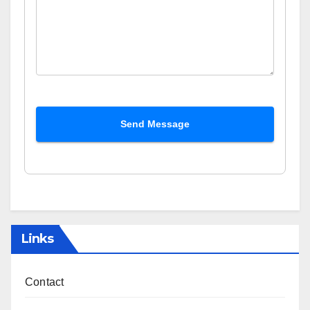
Send Message
Links
Contact