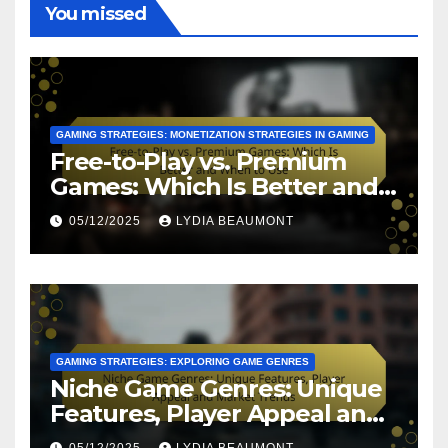
You missed
GAMING STRATEGIES: MONETIZATION STRATEGIES IN GAMING
Free-to-Play vs. Premium
Games: Which Is Better and
When to Use
05/12/2025
LYDIA BEAUMONT
GAMING STRATEGIES: EXPLORING GAME GENRES
Niche Game Genres: Unique
Features, Player Appeal and
Market Trends
05/12/2025
LYDIA BEAUMONT