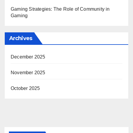
Gaming Strategies: The Role of Community in
Gaming
Archives
December 2025
November 2025
October 2025