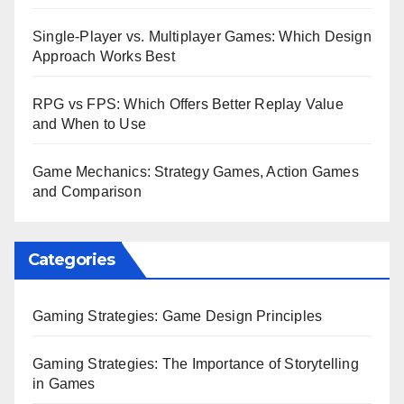
Single-Player vs. Multiplayer Games: Which Design
Approach Works Best
RPG vs FPS: Which Offers Better Replay Value
and When to Use
Game Mechanics: Strategy Games, Action Games
and Comparison
Categories
Gaming Strategies: Game Design Principles
Gaming Strategies: The Importance of Storytelling
in Games