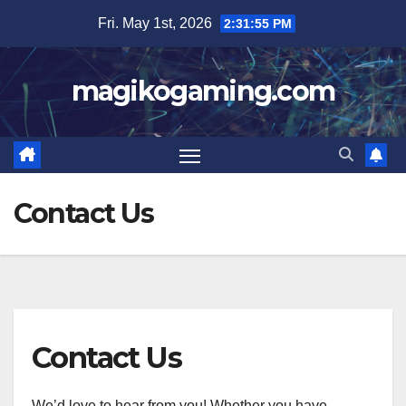
Skip
Fri. May 1st, 2026
2:31:56 PM
to
content
magikogaming.com
Contact Us
Contact Us
We’d love to hear from you! Whether you have