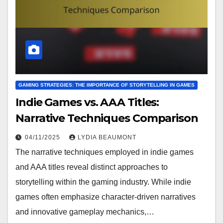
GAMING STRATEGIES: THE IMPORTANCE OF STORYTELLING IN GAMES
Indie Games vs. AAA Titles:
Narrative Techniques Comparison
04/11/2025
LYDIA BEAUMONT
The narrative techniques employed in indie games
and AAA titles reveal distinct approaches to
storytelling within the gaming industry. While indie
games often emphasize character-driven narratives
and innovative gameplay mechanics,…