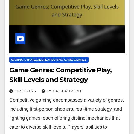
GAMING STRATEGIES: EXPLORING GAME GENRES
Game Genres: Competitive Play,
Skill Levels and Strategy
18/11/2025
LYDIA BEAUMONT
Competitive gaming encompasses a variety of genres,
including first-person shooters, real-time strategy, and
fighting games, each offering distinct mechanics that
cater to diverse skill levels. Players’ abilities to