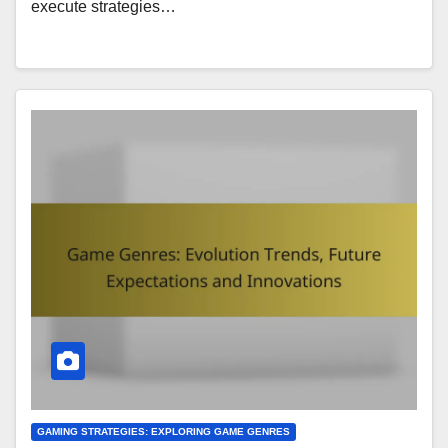
execute strategies…
GAMING STRATEGIES: EXPLORING GAME GENRES