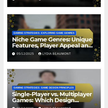
GAMING STRATEGIES: EXPLORING GAME GENRES
Niche Game Genres: Unique
Features, Player Appeal and
Market Trends
05/12/2025
LYDIA BEAUMONT
GAMING STRATEGIES: GAME DESIGN PRINCIPLES
Single-Player vs. Multiplayer
Games: Which Design
Approach Works Best