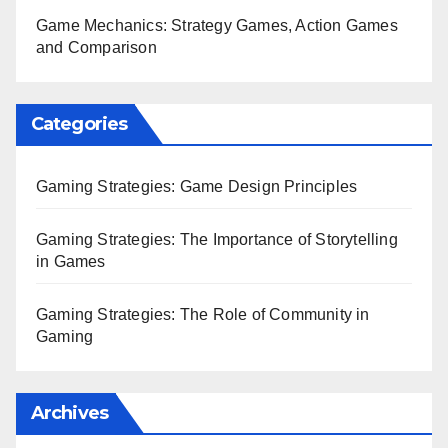
Game Mechanics: Strategy Games, Action Games
and Comparison
Categories
Gaming Strategies: Game Design Principles
Gaming Strategies: The Importance of Storytelling
in Games
Gaming Strategies: The Role of Community in
Gaming
Archives