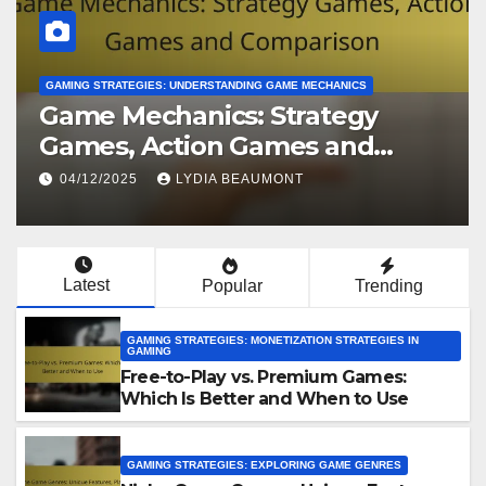
GAMING STRATEGIES: UNDERSTANDING GAME MECHANI
ers
Game Mechanics: Strate
and When
Games, Action Games a
Comparison
04/12/2025
LYDIA BEAUMONT
Latest
Popular
Trending
GAMING STRATEGIES: MONETIZATION STRATEGIES IN
GAMING
Free-to-Play vs. Premium Games:
Which Is Better and When to Use
GAMING STRATEGIES: EXPLORING GAME GENRES