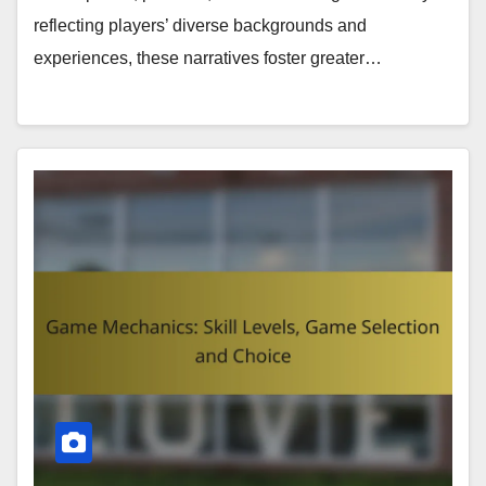
reflecting players’ diverse backgrounds and
experiences, these narratives foster greater…