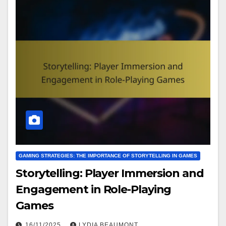
GAMING STRATEGIES: THE IMPORTANCE OF STORYTELLING IN GAMES
Storytelling: Player Immersion and
Engagement in Role-Playing
Games
16/11/2025
LYDIA BEAUMONT