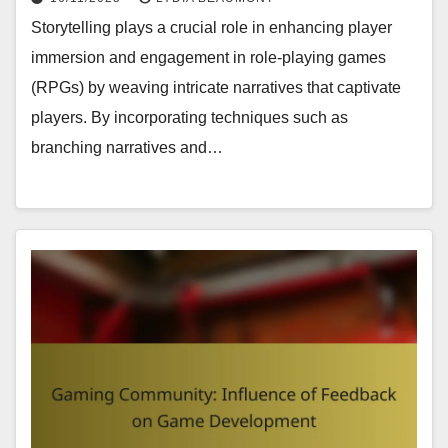
Storytelling plays a crucial role in enhancing player
immersion and engagement in role-playing games
(RPGs) by weaving intricate narratives that captivate
players. By incorporating techniques such as
branching narratives and…