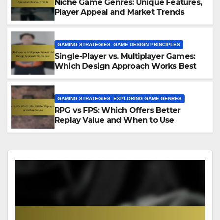
Niche Game Genres: Unique Features,
Player Appeal and Market Trends
GAMING STRATEGIES: GAME DESIGN PRINCIPLES
Single-Player vs. Multiplayer Games:
Which Design Approach Works Best
GAMING STRATEGIES: EXPLORING GAME GENRES
RPG vs FPS: Which Offers Better
Replay Value and When to Use