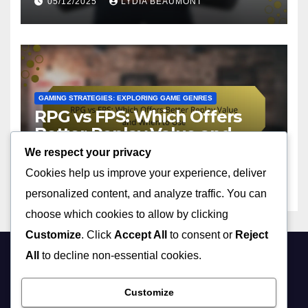
05/12/2025
LYDIA BEAUMONT
GAMING STRATEGIES: EXPLORING GAME GENRES
RPG vs FPS: Which Offers
Better Replay Value and
When to Use
We respect your privacy
05/12/2025
LYDIA BEAUMONT
Cookies help us improve your experience, deliver
personalized content, and analyze traffic. You can
choose which cookies to allow by clicking
Customize
. Click
Accept All
to consent or
Reject
All
to decline non-essential cookies.
magikogaming.com
Customize