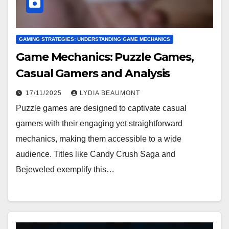
GAMING STRATEGIES: UNDERSTANDING GAME MECHANICS
Game Mechanics: Puzzle Games,
Casual Gamers and Analysis
17/11/2025
LYDIA BEAUMONT
Puzzle games are designed to captivate casual
gamers with their engaging yet straightforward
mechanics, making them accessible to a wide
audience. Titles like Candy Crush Saga and
Bejeweled exemplify this…