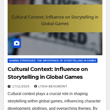
GAMING STRATEGIES: THE IMPORTANCE OF STORYTELLING IN GAMES
Cultural Context: Influence on
Storytelling in Global Games
17/11/2025
LYDIA BEAUMONT
Cultural context plays a crucial role in shaping
storytelling within global games, influencing character
development, plotlines, and overarching themes. By