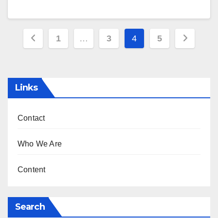
Posts
1
…
3
4
5
pagination
Links
Contact
Who We Are
Content
Search