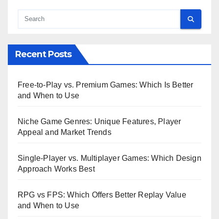
Recent Posts
Free-to-Play vs. Premium Games: Which Is Better
and When to Use
Niche Game Genres: Unique Features, Player
Appeal and Market Trends
Single-Player vs. Multiplayer Games: Which Design
Approach Works Best
RPG vs FPS: Which Offers Better Replay Value
and When to Use