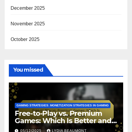
December 2025
November 2025
October 2025
You missed
GAMING STRATEGIES: MONETIZATION STRATEGIES IN GAMING
Free-to-Play vs. Premium
Games: Which Is Better and
When to Use
05/12/2025
LYDIA BEAUMONT