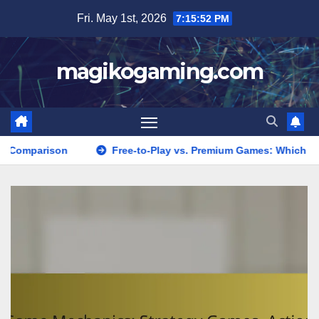
Skip
Fri. May 1st, 2026
7:15:53 PM
to
content
magikogaming.com
Free-to-Play vs. Premium Games: Which Is Better and When to