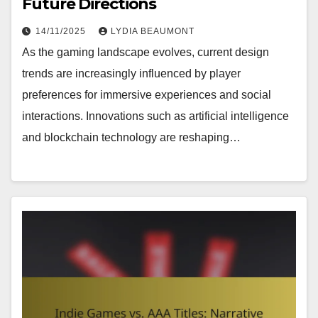
Future Directions
14/11/2025
LYDIA BEAUMONT
As the gaming landscape evolves, current design
trends are increasingly influenced by player
preferences for immersive experiences and social
interactions. Innovations such as artificial intelligence
and blockchain technology are reshaping…