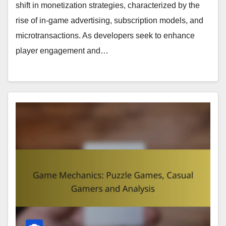
shift in monetization strategies, characterized by the
rise of in-game advertising, subscription models, and
microtransactions. As developers seek to enhance
player engagement and…