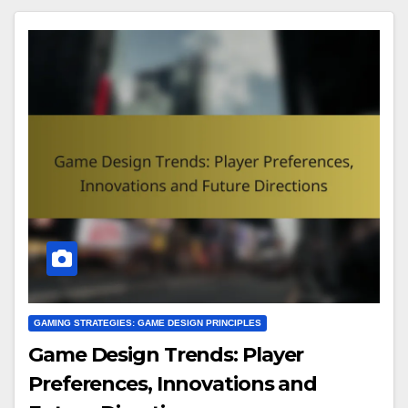
GAMING STRATEGIES: GAME DESIGN PRINCIPLES
Game Design Trends: Player
Preferences, Innovations and