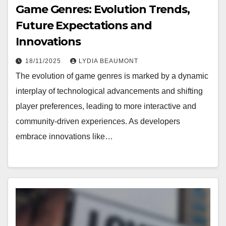
Game Genres: Evolution Trends,
Future Expectations and
Innovations
18/11/2025
LYDIA BEAUMONT
The evolution of game genres is marked by a dynamic
interplay of technological advancements and shifting
player preferences, leading to more interactive and
community-driven experiences. As developers
embrace innovations like…