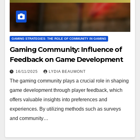
GAMING STRATEGIES: THE ROLE OF COMMUNITY IN GAMING
Gaming Community: Influence of
Feedback on Game Development
16/11/2025
LYDIA BEAUMONT
The gaming community plays a crucial role in shaping
game development through player feedback, which
offers valuable insights into preferences and
experiences. By utilizing methods such as surveys
and community…