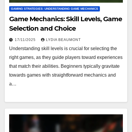
GAMING STRATEGIES: UNDERSTANDING GAME MECHANICS
Game Mechanics: Skill Levels, Game
Selection and Choice
17/11/2025
LYDIA BEAUMONT
Understanding skill levels is crucial for selecting the
right games, as they guide players toward experiences
that match their abilities. Beginners typically gravitate
towards games with straightforward mechanics and
a…