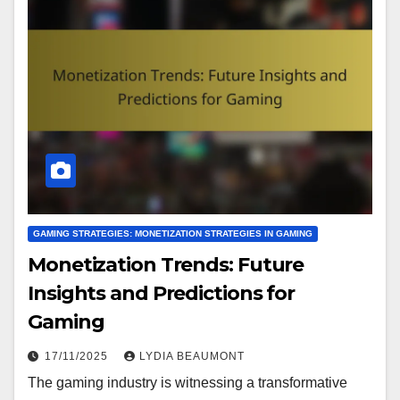
GAMING STRATEGIES: MONETIZATION STRATEGIES IN GAMING
Monetization Trends: Future
Insights and Predictions for
Gaming
17/11/2025
LYDIA BEAUMONT
The gaming industry is witnessing a transformative